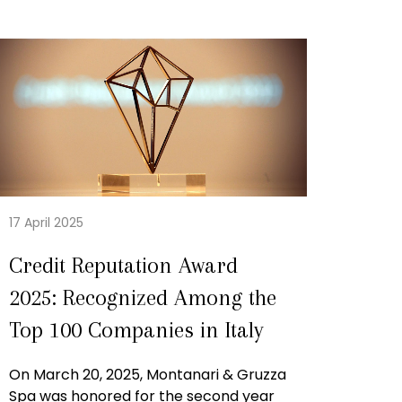
17 April 2025
Credit Reputation Award
2025: Recognized Among the
Top 100 Companies in Italy
On March 20, 2025, Montanari & Gruzza
Spa was honored for the second year