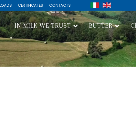
LOADS
CERTIFICATES
CONTACTS
IN MILK WE TRUST
BUTTER
C