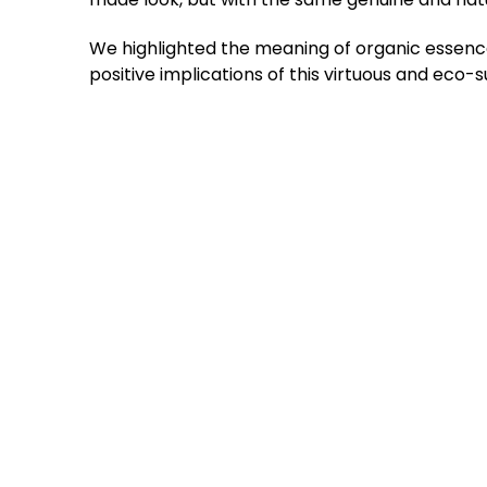
We highlighted the meaning of organic essence
positive implications of this virtuous and eco-