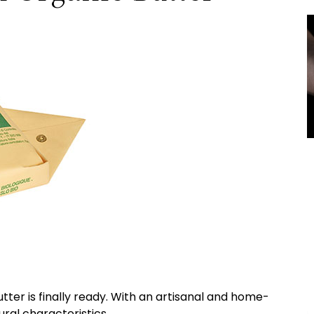
tter is finally ready. With an artisanal and home-
ral characteristics.