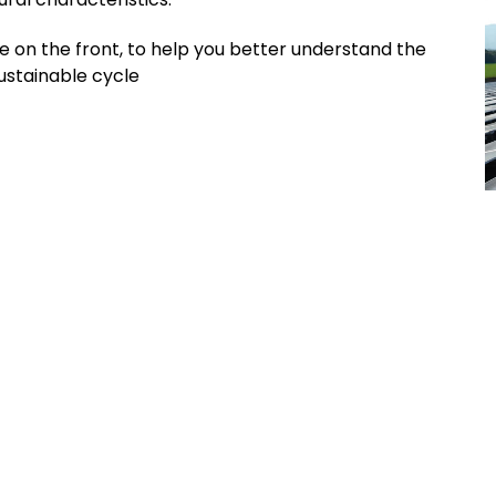
 on the front, to help you better understand the
sustainable cycle