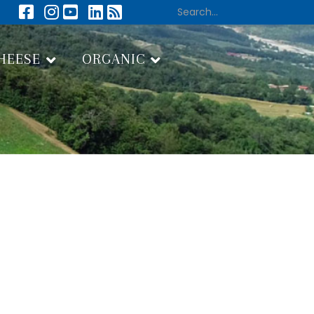
HEESE
ORGANIC