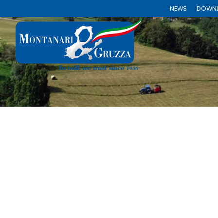
NEWS
DOWN