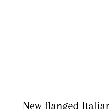
New flanged Italia