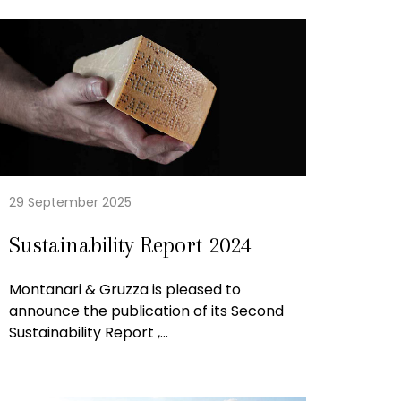
29 September 2025
Sustainability Report 2024
Montanari & Gruzza is pleased to
announce the publication of its Second
Sustainability Report ,...