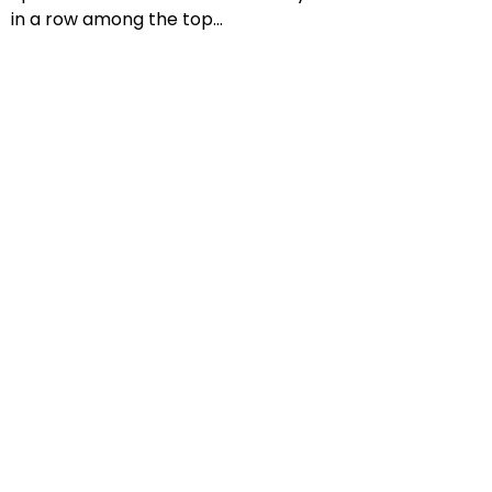
in a row among the top...
Previous
Next
:
info@montanari-gruzza.it
Top