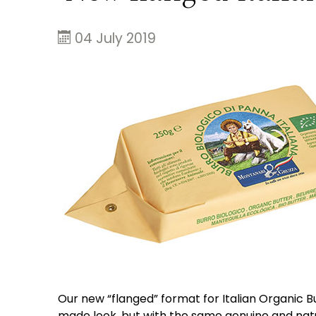
04 July 2019
Our new “flanged” format for Italian Organic Bu
made look, but with the same genuine and natu