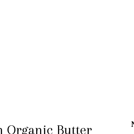
n Organic Butter