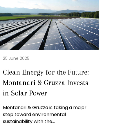
25 June 2025
Clean Energy for the Future:
Montanari & Gruzza Invests
in Solar Power
Montanari & Gruzza is taking a major
step toward environmental
sustainability with the...