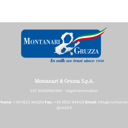
Montanari & Gruzza S.p.A.
VAT 00142660356 -
Legal information
Phone:
+39 0522 944251
Fax:
+39 0522 944129
Email:
info@montanari
gruzza.it