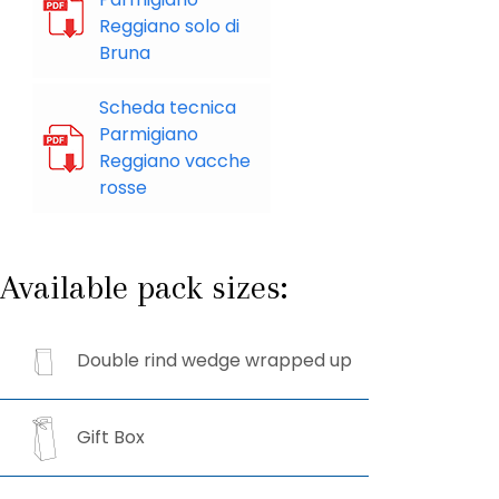
Reggiano solo di
Bruna
Scheda tecnica
Parmigiano
Reggiano vacche
rosse
Available pack sizes:
Double rind wedge wrapped up
Gift Box