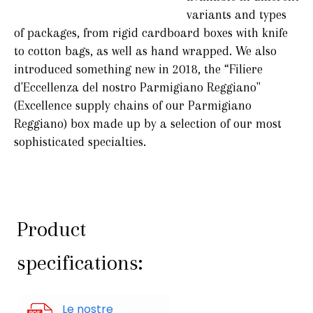
variants and types
of packages, from rigid cardboard boxes with knife
to cotton bags, as well as hand wrapped. We also
introduced something new in 2018, the “Filiere
d'Eccellenza del nostro Parmigiano Reggiano"
(Excellence supply chains of our Parmigiano
Reggiano) box made up by a selection of our most
sophisticated specialties.
Product
specifications:
Le nostre