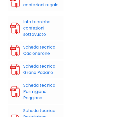
confezioni regalo
Info tecniche
confezioni
sottovuoto
Scheda tecnica
Cacionerone
Scheda tecnica
Grana Padano
Scheda tecnica
Parmigiano
Reggiano
Scheda tecnica
Parmigiano