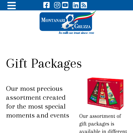
Gift Packages
Our most precious
assortment created
for the most special
moments and events
Our assortment of
gift packages is
available in different