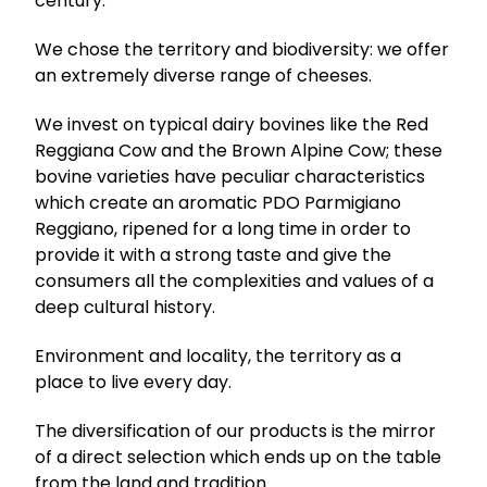
century.
We chose the territory and biodiversity: we offer
an extremely diverse range of cheeses.
We invest on typical dairy bovines like the Red
Reggiana Cow and the Brown Alpine Cow; these
bovine varieties have peculiar characteristics
which create an aromatic PDO Parmigiano
Reggiano, ripened for a long time in order to
provide it with a strong taste and give the
consumers all the complexities and values of a
deep cultural history.
Environment and locality, the territory as a
place to live every day.
The diversification of our products is the mirror
of a direct selection which ends up on the table
from the land and tradition.