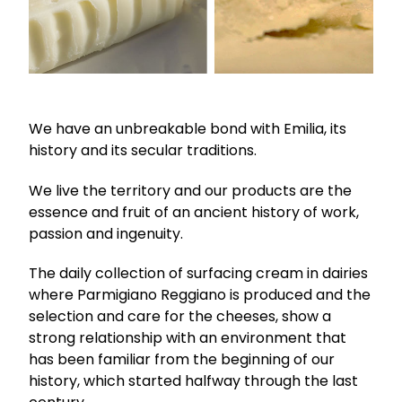
We have an unbreakable bond with Emilia, its
history and its secular traditions.
We live the territory and our products are the
essence and fruit of an ancient history of work,
passion and ingenuity.
The daily collection of surfacing cream in dairies
where Parmigiano Reggiano is produced and the
selection and care for the cheeses, show a
strong relationship with an environment that
has been familiar from the beginning of our
history, which started halfway through the last