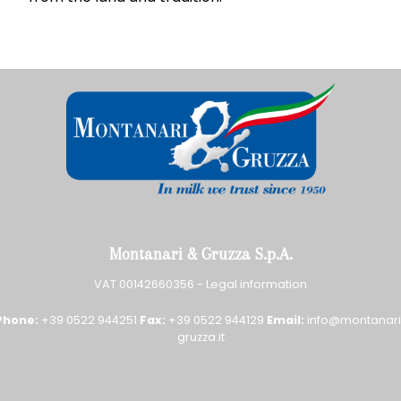
Montanari & Gruzza S.p.A.
VAT 00142660356 -
Legal information
Phone:
+39 0522 944251
Fax:
+39 0522 944129
Email:
info@montanari
gruzza.it